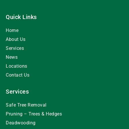
Quick Links
Home
About Us
Services
News
Locations
Contact Us
Services
Safe Tree Removal
Pruning – Trees & Hedges
Deadwooding