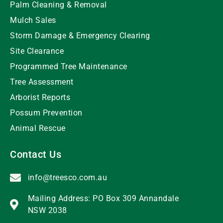
Palm Cleaning & Removal
Mulch Sales
Storm Damage & Emergency Clearing
Site Clearance
Programmed Tree Maintenance
Tree Assessment
Arborist Reports
Possum Prevention
Animal Rescue
Contact Us
info@treesco.com.au
Mailing Address: PO Box 309 Annandale
NSW 2038