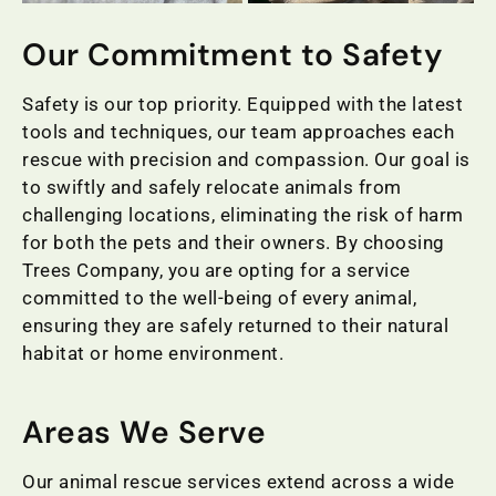
Our Commitment to Safety
Safety is our top priority. Equipped with the latest
tools and techniques, our team approaches each
rescue with precision and compassion. Our goal is
to swiftly and safely relocate animals from
challenging locations, eliminating the risk of harm
for both the pets and their owners. By choosing
Trees Company, you are opting for a service
committed to the well-being of every animal,
ensuring they are safely returned to their natural
habitat or home environment.
Areas We Serve
Our animal rescue services extend across a wide