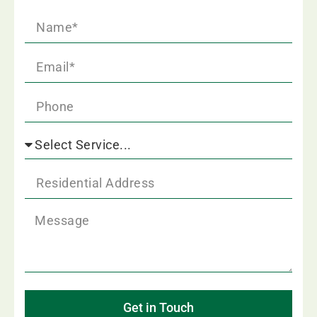
Get in Touch