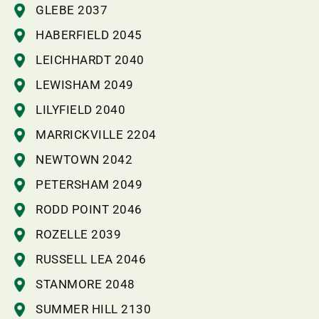
GLEBE 2037
HABERFIELD 2045
LEICHHARDT 2040
LEWISHAM 2049
LILYFIELD 2040
MARRICKVILLE 2204
NEWTOWN 2042
PETERSHAM 2049
RODD POINT 2046
ROZELLE 2039
RUSSELL LEA 2046
STANMORE 2048
SUMMER HILL 2130