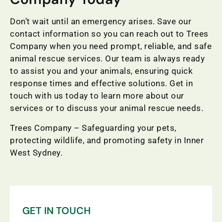
Don’t wait until an emergency arises. Save our
contact information so you can reach out to Trees
Company when you need prompt, reliable, and safe
animal rescue services. Our team is always ready
to assist you and your animals, ensuring quick
response times and effective solutions. Get in
touch with us today to learn more about our
services or to discuss your animal rescue needs.
Trees Company – Safeguarding your pets,
protecting wildlife, and promoting safety in Inner
West Sydney.
GET IN TOUCH