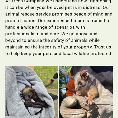
At Trees Company, we understand how frightening
it can be when your beloved pet is in distress. Our
animal rescue service promises peace of mind and
prompt action. Our experienced team is trained to
handle a wide range of scenarios with
professionalism and care. We go above and
beyond to ensure the safety of animals while
maintaining the integrity of your property. Trust us
to help keep your pets and local wildlife protected.