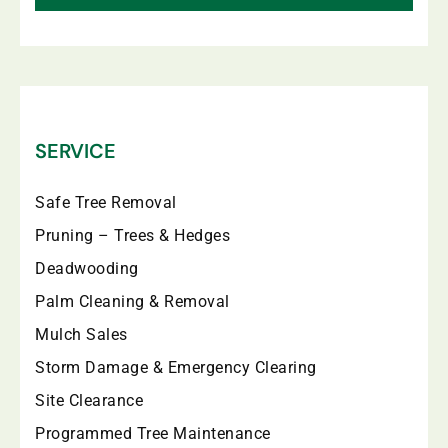
SERVICE
Safe Tree Removal
Pruning – Trees & Hedges
Deadwooding
Palm Cleaning & Removal
Mulch Sales
Storm Damage & Emergency Clearing
Site Clearance
Programmed Tree Maintenance