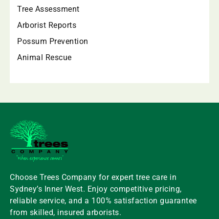
Tree Assessment
Arborist Reports
Possum Prevention
Animal Rescue
Choose
Trees
Company
for expert
tree
care in
Sydney’s Inner West. Enjoy competitive pricing,
reliable service, and a 100% satisfaction guarantee
from skilled, insured arborists.