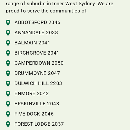
range of suburbs in Inner West Sydney. We are
proud to serve the communities of:
ABBOTSFORD 2046
ANNANDALE 2038
BALMAIN 2041
BIRCHGROVE 2041
CAMPERDOWN 2050
DRUMMOYNE 2047
DULWICH HILL 2203
ENMORE 2042
ERSKINVILLE 2043
FIVE DOCK 2046
FOREST LODGE 2037