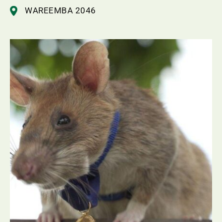
WAREEMBA 2046