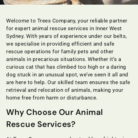
Welcome to Trees Company, your reliable partner
for expert animal rescue services in Inner West
Sydney. With years of experience under our belts,
we specialise in providing efficient and safe
rescue operations for family pets and other
animals in precarious situations. Whether it’s a
curious cat that has climbed too high or a daring
dog stuck in an unusual spot, we’ve seen it all and
are here to help. Our skilled team ensures the safe
retrieval and relocation of animals, making your
home free from harm or disturbance.
Why Choose Our Animal
Rescue Services?