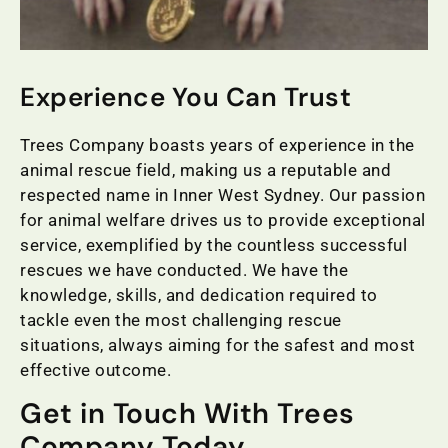
Experience You Can Trust
Trees Company boasts years of experience in the
animal rescue field, making us a reputable and
respected name in Inner West Sydney. Our passion
for animal welfare drives us to provide exceptional
service, exemplified by the countless successful
rescues we have conducted. We have the
knowledge, skills, and dedication required to
tackle even the most challenging rescue
situations, always aiming for the safest and most
effective outcome.
Get in Touch With Trees
Company Today